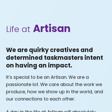
Artisan
Life at
We are quirky creatives and
determined taskmasters intent
on having an impact.
It’s special to be an Artisan. We are a
passionate lot. We care about the work we
produce, how we show up in the world, and
our connections to each other.
A day in the life at Artisan will absolutely