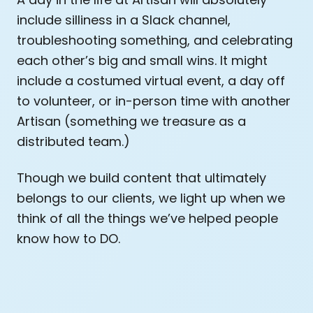
include silliness in a Slack channel,
troubleshooting something, and celebrating
each other’s big and small wins. It might
include a costumed virtual event, a day off
to volunteer, or in-person time with another
Artisan (something we treasure as a
distributed team.)
Though we build content that ultimately
belongs to our clients, we light up when we
think of all the things we’ve helped people
know how to DO.